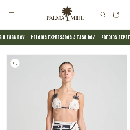
Skip to
content
Cart
S A TASA BCV
PRECIOS EXPRESADOS A TASA BCV
PRECIOS EXPR
Skip to
product
information