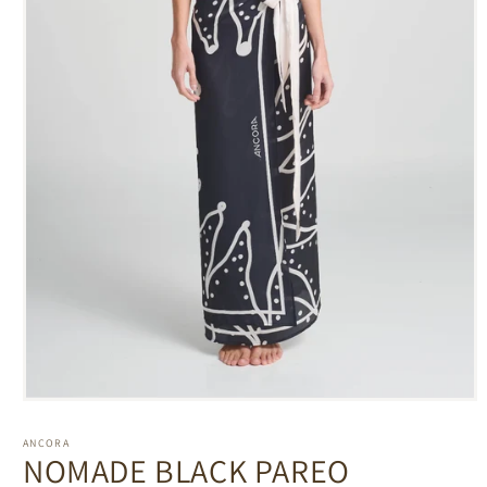
Open
media
1
ANCORA
in
NOMADE BLACK PAREO
modal