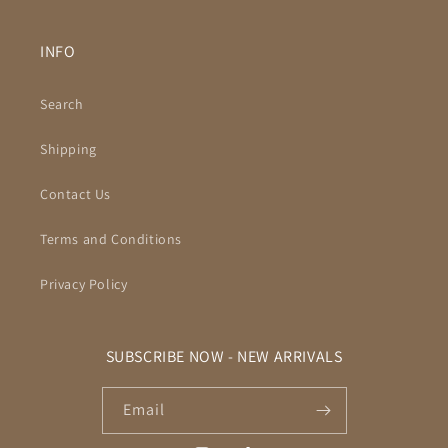
INFO
Search
Shipping
Contact Us
Terms and Conditions
Privacy Policy
SUBSCRIBE NOW - NEW ARRIVALS
Email