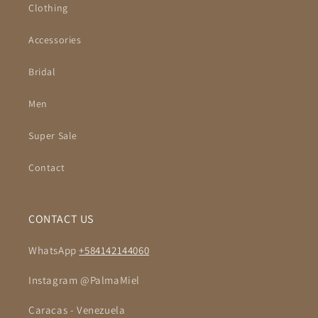
Clothing
Accessories
Bridal
Men
Super Sale
Contact
CONTACT US
WhatsApp
+584142144060
Instagram @PalmaMiel
Caracas - Venezuela