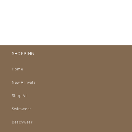
SHOPPING
Home
New Arrivals
Shop All
Swimwear
Beachwear