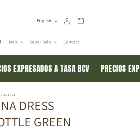
Log
L
Cart
English
in
a
n
l
Men
Super Sale
Contact
g
u
a
ECIOS EXPRESADOS A TASA BCV
PRECIOS E
g
e
 CANARIA
INA DRESS
OTTLE GREEN