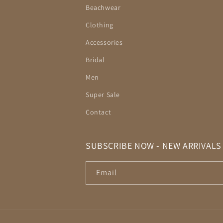
Beachwear
Clothing
Accessories
Bridal
Men
Super Sale
Contact
SUBSCRIBE NOW - NEW ARRIVALS
Email