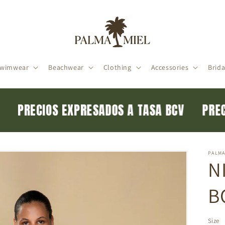
wimwear
Beachwear
Clothing
Accessories
Brida
CV
PRECIOS EXPRESADOS A TASA BCV
PR
PALMA
N
B
Size