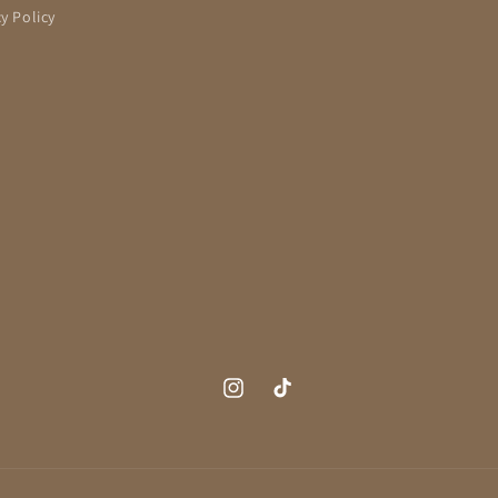
cy Policy
Instagram
TikTok