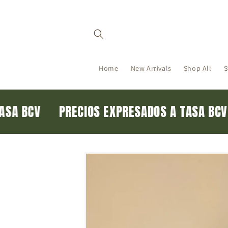
Skip to
content
Home
New Arrivals
Shop All
S
 TASA BCV
PRECIOS EXPRESADOS A TASA B
Skip to
product
information