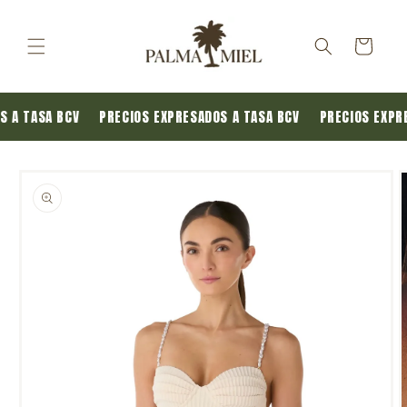
Skip to
content
Cart
OS A TASA BCV
PRECIOS EXPRESADOS A TASA BCV
PRECIOS EXPR
Skip to
product
information