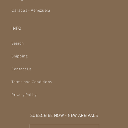
Caracas - Venezuela
INFO
Search
Shipping
Contact Us
Terms and Conditions
Privacy Policy
SUBSCRIBE NOW - NEW ARRIVALS