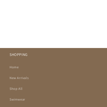
SHOPPING
Home
New Arrivals
Shop All
Swimwear