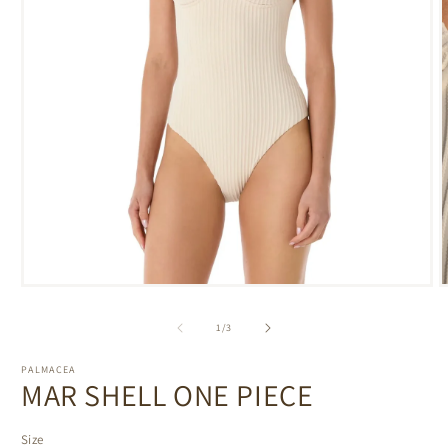
Open
media
m
1
2
of
1
/
3
in
i
modal
m
PALMACEA
MAR SHELL ONE PIECE
Size