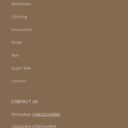
Beachwear
Clothing
Accessories
Bridal
Men
Super Sale
Contact
CONTACT US
WhatsApp
+584142144060
Instagram @PalmaMiel