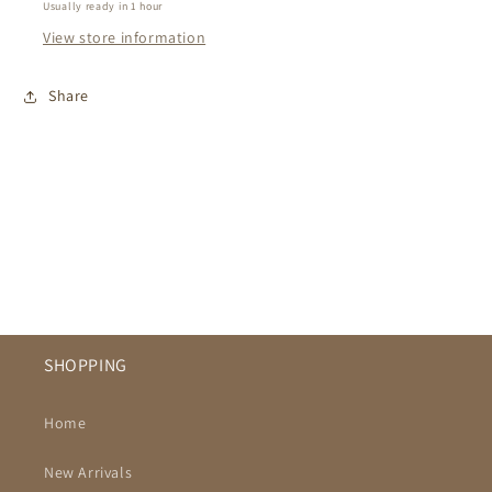
Usually ready in 1 hour
View store information
Share
SHOPPING
Home
New Arrivals