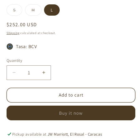
Variant
Variant
S
M
L
sold
sold
out
out
or
or
Regular
$252.00 USD
unavailable
unavailable
price
Shipping
calculated at checkout.
Tasa: BCV
Quantity
Decrease
Increase
quantity
quantity
for
for
MAR
MAR
Add to cart
UMA
UMA
ONE
ONE
Buy it now
PIECE
PIECE
Pickup available at
JW Marriott, El Rosal - Caracas