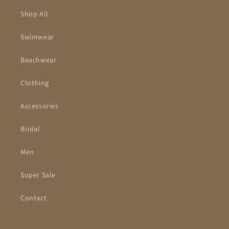
Shop All
Swimwear
Beachwear
Clothing
Accessories
Bridal
Men
Super Sale
Contact