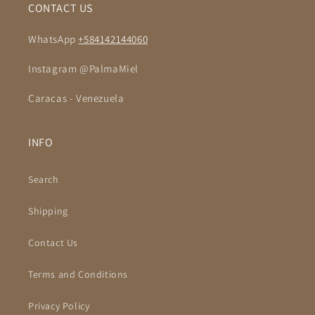
CONTACT US
WhatsApp
+584142144060
Instagram @PalmaMiel
Caracas - Venezuela
INFO
Search
Shipping
Contact Us
Terms and Conditions
Privacy Policy