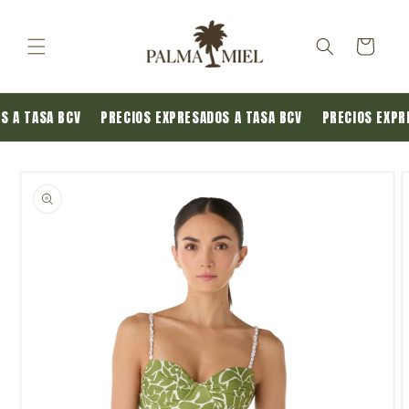
Skip to
content
Cart
OS A TASA BCV
PRECIOS EXPRESADOS A TASA BCV
PRECIOS EXP
Skip to
product
information