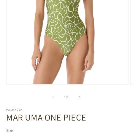
Open
media
m
1
2
of
1
/
3
in
i
modal
m
PALMACEA
MAR UMA ONE PIECE
Size