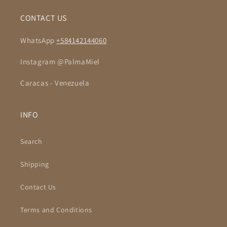
CONTACT US
WhatsApp
+584142144060
Instagram @PalmaMiel
Caracas - Venezuela
INFO
Search
Shipping
Contact Us
Terms and Conditions