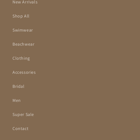
New Arrivals
Shop All
Swimwear
Beachwear
Clothing
Accessories
Bridal
Men
Super Sale
Contact