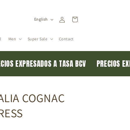
Log
L
Cart
English
in
a
n
l
Men
Super Sale
Contact
g
u
a
RECIOS EXPRESADOS A TASA BCV
PRECIOS 
g
e
ALIA COGNAC
RESS