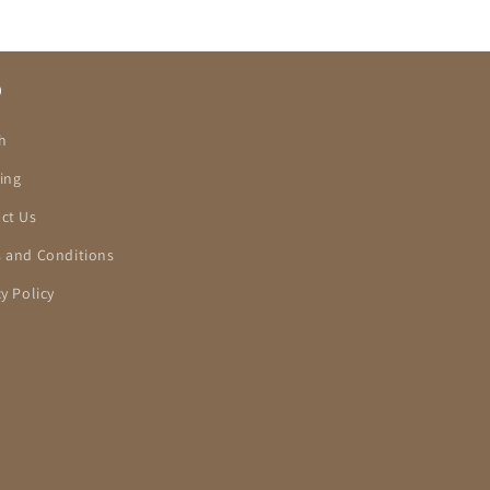
O
h
ing
ct Us
 and Conditions
cy Policy