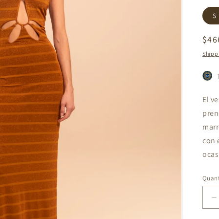
S
Reg
$46
pri
Shipp
El v
pren
marr
con 
ocas
Quant
D
q