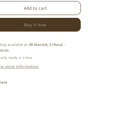
or
for
ALIA
DALIA
Add to cart
COGNAC
COGNAC
DRESS
DRESS
Buy it now
ckup available at
JW Marriott, El Rosal -
racas
ually ready in 1 hour
ew store information
hare