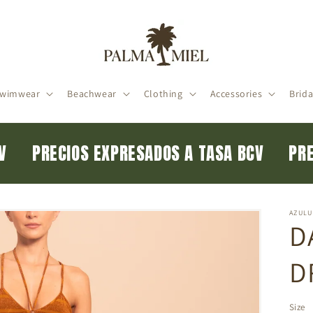
wimwear
Beachwear
Clothing
Accessories
Brida
BCV
PRECIOS EXPRESADOS A TASA BCV
P
AZULU
D
D
Size