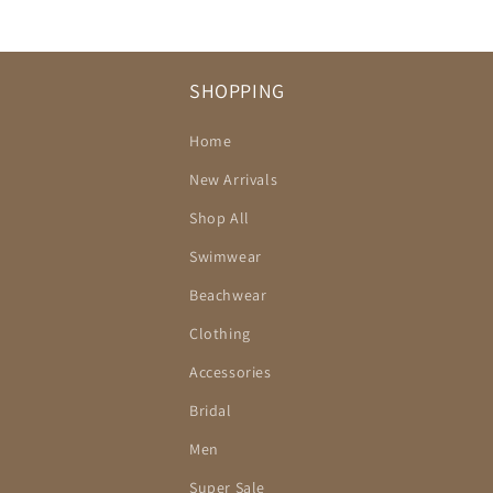
SHOPPING
Home
New Arrivals
Shop All
Swimwear
Beachwear
Clothing
Accessories
Bridal
Men
Super Sale