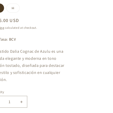
Variant
M
sold
out
or
ular
6.00 USD
unavailable
ce
ing
calculated at checkout.
Tasa: BCV
estido Dalia Cognac de Azulu es una
da elegante y moderna en tono
ón tostado, diseñada para destacar
estilo y sofisticación en cualquier
ión.
ity
ecrease
Increase
uantity
quantity