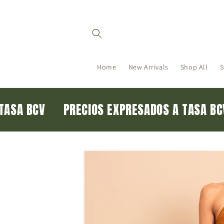
Skip to
content
Home
New Arrivals
Shop All
S
A TASA BCV
PRECIOS EXPRESADOS A TASA 
Skip to
product
information