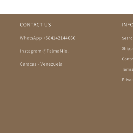
CONTACT US
INF
WhatsApp
+584142144060
Searc
Shipp
Instagram @PalmaMiel
Conta
Caracas - Venezuela
Terms
Priva